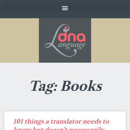
Tag: Books
101 things a translator needs to
know but doesn’t necessarily