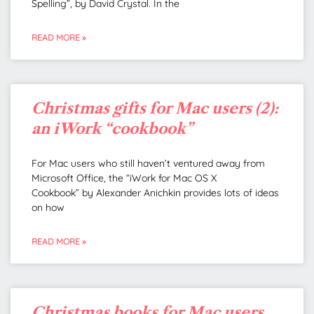
Spelling”, by David Crystal. In the
READ MORE »
Christmas gifts for Mac users (2):
an iWork “cookbook”
For Mac users who still haven’t ventured away from
Microsoft Office, the “iWork for Mac OS X
Cookbook” by Alexander Anichkin provides lots of ideas
on how
READ MORE »
Christmas books for Mac users