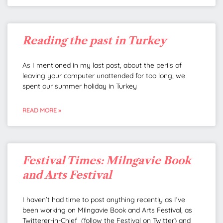
Reading the past in Turkey
As I mentioned in my last post, about the perils of
leaving your computer unattended for too long, we
spent our summer holiday in Turkey
READ MORE »
Festival Times: Milngavie Book
and Arts Festival
I haven’t had time to post anything recently as I’ve
been working on Milngavie Book and Arts Festival, as
Twitterer-in-Chief (follow the Festival on Twitter) and