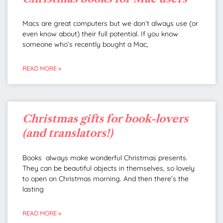
Macs are great computers but we don’t always use (or
even know about) their full potential. If you know
someone who’s recently bought a Mac,
READ MORE »
Christmas gifts for book-lovers
(and translators!)
Books always make wonderful Christmas presents.
They can be beautiful objects in themselves, so lovely
to open on Christmas morning. And then there’s the
lasting
READ MORE »