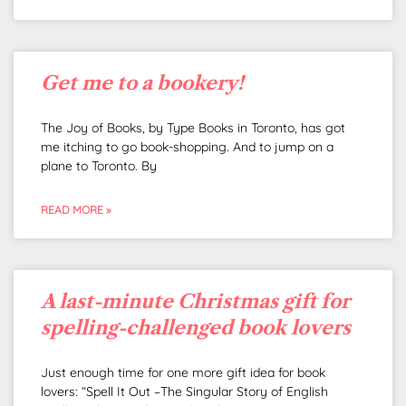
Get me to a bookery!
The Joy of Books, by Type Books in Toronto, has got
me itching to go book-shopping. And to jump on a
plane to Toronto. By
READ MORE »
A last-minute Christmas gift for
spelling-challenged book lovers
Just enough time for one more gift idea for book
lovers: “Spell It Out –The Singular Story of English