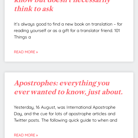
think to ask
It’s always good to find a new book on translation – for
reading yourself or as a gift for a translator friend. 101
Things a
READ MORE »
Apostrophes: everything you
ever wanted to know, just about.
Yesterday, 16 August, was International Apostrophe
Day, and the cue for lots of apostrophe articles and
Twitter posts. The following quick guide to when and
READ MORE »