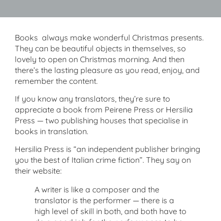
Books always make wonderful Christmas presents.
They can be beautiful objects in themselves, so
lovely to open on Christmas morning. And then
there’s the lasting pleasure as you read, enjoy, and
remember the content.
If you know any translators, they’re sure to
appreciate a book from Peirene Press or Hersilia
Press — two publishing houses that specialise in
books in translation.
Hersilia Press is “an independent publisher bringing
you the best of Italian crime fiction”. They say on
their website:
A writer is like a composer and the
translator is the performer — there is a
high level of skill in both, and both have to