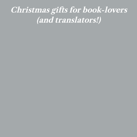
Christmas gifts for book-lovers
(and translators!)