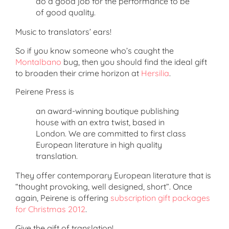
do a good job for the performance to be
of good quality.
Music to translators’ ears!
So if you know someone who’s caught the
Montalbano
bug, then you should find the ideal gift
to broaden their crime horizon at
Hersilia
.
Peirene Press is
an award-winning boutique publishing
house with an extra twist, based in
London. We are committed to first class
European literature in high quality
translation.
They offer contemporary European literature that is
“thought provoking, well designed, short”. Once
again, Peirene is offering
subscription gift packages
for Christmas 2012
.
Give the gift of translation!