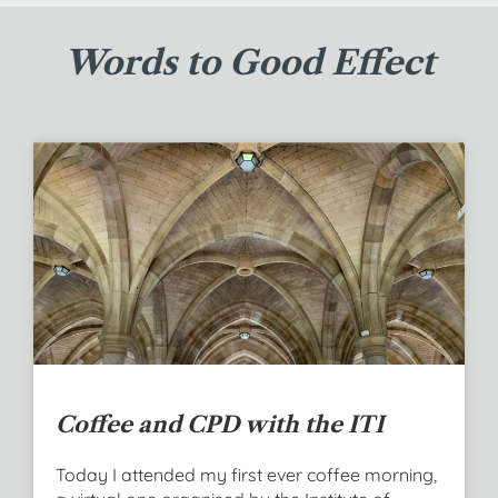
Words to Good Effect
Coffee and CPD with the ITI
Today I attended my first ever coffee morning,