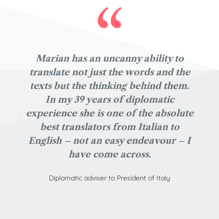
Marian has an uncanny ability to
translate not just the words and the
texts but the thinking behind them.
In my 39 years of diplomatic
experience she is one of the absolute
best translators from Italian to
English – not an easy endeavour – I
have come across.
Diplomatic adviser to President of Italy