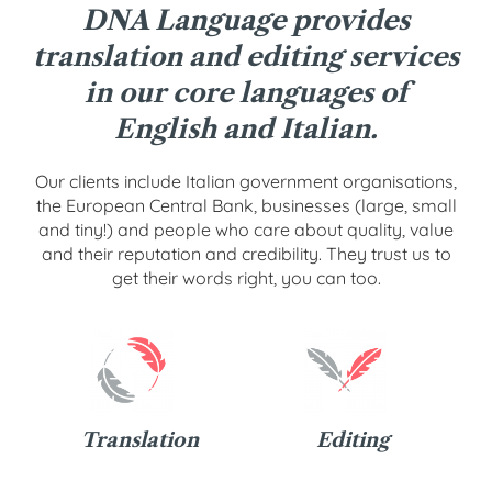
DNA Language provides
translation and editing services
in our core languages of
English and Italian.
Our clients include Italian government organisations,
the European Central Bank, businesses (large, small
and tiny!) and people who care about quality, value
and their reputation and credibility. They trust us to
get their words right, you can too.
Translation
Editing