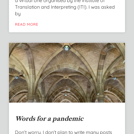
a virtual one organised by the Institute of
Translation and Interpreting (ITI). I was asked
by
READ MORE
Words for a pandemic
Don’t worry, I don’t plan to write many posts