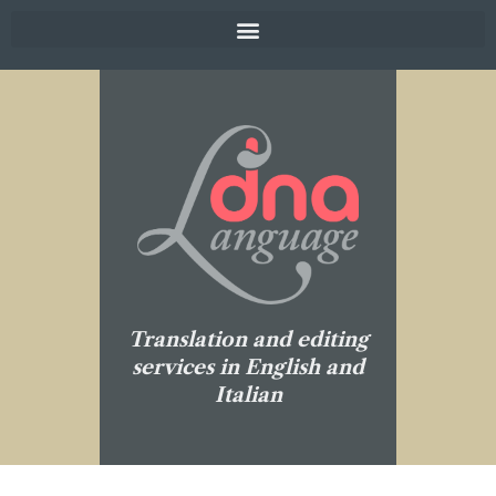
Translation and editing
services in English and
Italian