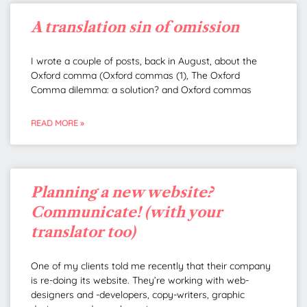
A translation sin of omission
I wrote a couple of posts, back in August, about the
Oxford comma (Oxford commas (1), The Oxford
Comma dilemma: a solution? and Oxford commas
READ MORE »
Planning a new website?
Communicate! (with your
translator too)
One of my clients told me recently that their company
is re-doing its website. They’re working with web-
designers and -developers, copy-writers, graphic