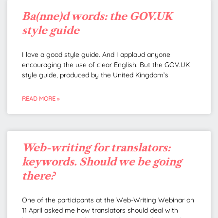
Ba(nne)d words: the GOV.UK
style guide
I love a good style guide. And I applaud anyone
encouraging the use of clear English. But the GOV.UK
style guide, produced by the United Kingdom’s
READ MORE »
Web-writing for translators:
keywords. Should we be going
there?
One of the participants at the Web-Writing Webinar on
11 April asked me how translators should deal with