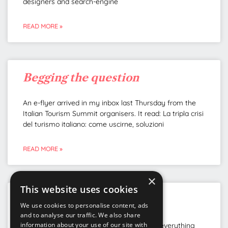
designers and search-engine
READ MORE »
Begging the question
An e-flyer arrived in my inbox last Thursday from the
Italian Tourism Summit organisers. It read: La tripla crisi
del turismo italiano: come uscirne, soluzioni
READ MORE »
×
This website uses cookies
Getting the name right
We use cookies to personalise content, ads
and to analyse our traffic. We also share
information about your use of our site with
Governments around the world are doing everything