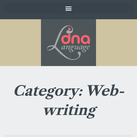
Category: Web-
writing