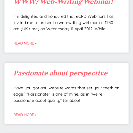
WWW? Web-Writing Webinar!
I’m delighted and honoured that eCPD Webinars has
invited me to present a web-writing webinar on 11.30
am (UK time) on Wednesday 11 April 2012. While
READ MORE »
Passionate about perspective
Have you got any website words that set your teeth on
edge? “Passionate” is one of mine, as in “we’re
passionate about quality” (or about
READ MORE »