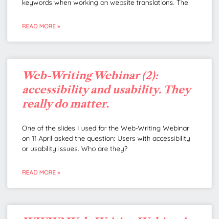
keywords when working on website translations. The
READ MORE »
Web-Writing Webinar (2):
accessibility and usability. They
really do matter.
One of the slides I used for the Web-Writing Webinar
on 11 April asked the question: Users with accessibility
or usability issues. Who are they?
READ MORE »