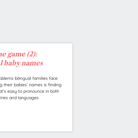
e game (2):
al baby names
oblems bilingual families face
 their babies’ names is finding
t’s easy to pronounce in both
tries and languages