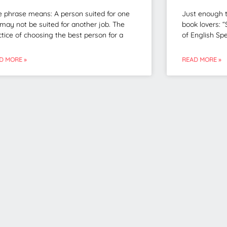
e phrase means: A person suited for one
Just enough t
 may not be suited for another job. The
book lovers: “
ctice of choosing the best person for a
of English Spe
D MORE »
READ MORE »