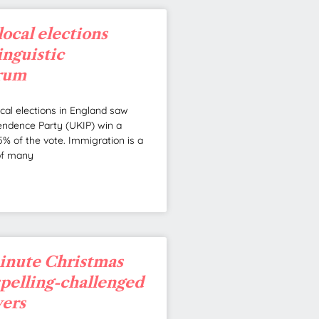
local elections
linguistic
rum
ocal elections in England saw
ndence Party (UKIP) win a
% of the vote. Immigration is a
of many
minute Christmas
 spelling-challenged
vers