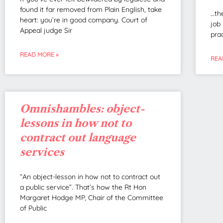
found it far removed from Plain English, take
…th
heart: you’re in good company. Court of
job
Appeal judge Sir
pra
READ MORE »
REA
Omnishambles: object-
lessons in how not to
contract out language
services
“An object-lesson in how not to contract out
a public service”. That’s how the Rt Hon
Margaret Hodge MP, Chair of the Committee
of Public