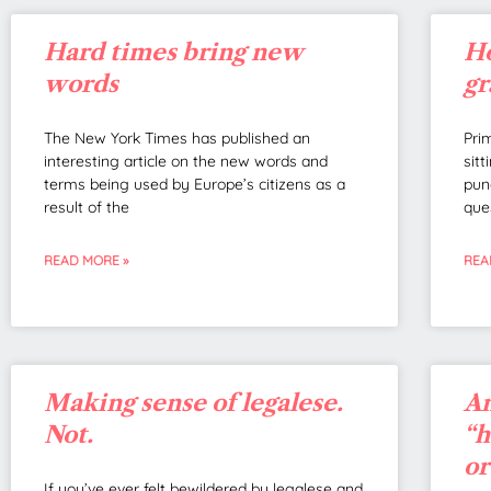
Hard times bring new
Ho
words
g
The New York Times has published an
Pri
interesting article on the new words and
sit
terms being used by Europe’s citizens as a
pun
result of the
ques
READ MORE »
REA
Making sense of legalese.
An
Not.
“h
or
If you’ve ever felt bewildered by legalese and