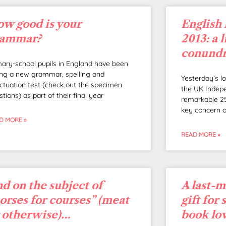
w good is your
English 
rammar?
2013: a 
conund
mary-school pupils in England have been
ting a new grammar, spelling and
Yesterday’s l
ctuation test (check out the specimen
the UK Indepe
tions) as part of their final year
remarkable 25
key concern 
D MORE »
READ MORE »
d on the subject of
A last-
orses for courses” (meat
gift for
 otherwise)…
book lo