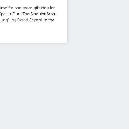
ime for one more gift idea for
Spell It Out –The Singular Story
lling”, by David Crystal. In the