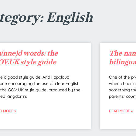
tegory: English
(nne)d words: the
The nam
V.UK style guide
bilingu
ove a good style guide. And I applaud
One of the pr
one encouraging the use of clear English.
when choosing
 the GOV.UK style guide, produced by the
something tha
ted Kingdom’s
parents’ coun
D MORE »
READ MORE »