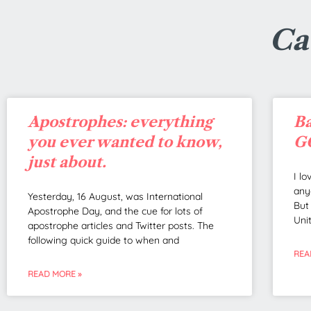
Ca
Apostrophes: everything
Ba
you ever wanted to know,
GO
just about.
I l
any
Yesterday, 16 August, was International
But
Apostrophe Day, and the cue for lots of
Uni
apostrophe articles and Twitter posts. The
following quick guide to when and
REA
READ MORE »