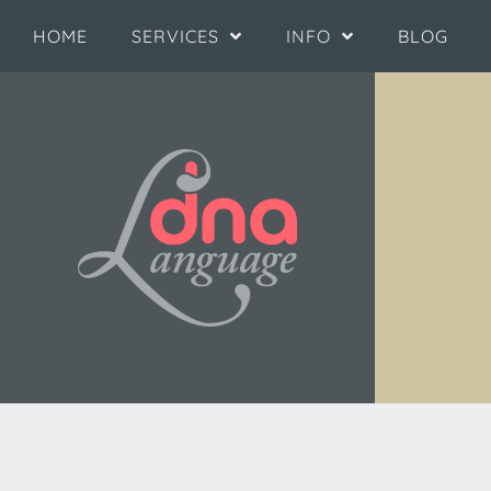
HOME
SERVICES
INFO
BLOG