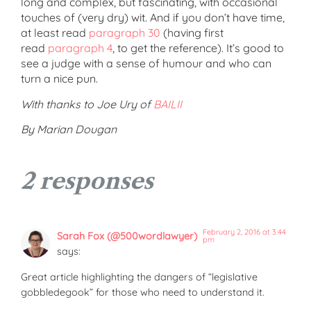
long and complex, but fascinating, with occasional
touches of (very dry) wit. And if you don’t have time,
at least read
paragraph 30
(having first
read
paragraph 4
, to get the reference). It’s good to
see a judge with a sense of humour and who can
turn a nice pun.
With thanks to Joe Ury of
BAILII
By Marian Dougan
2 responses
February 2, 2016 at 3:44
Sarah Fox (@500wordlawyer)
pm
says:
Great article highlighting the dangers of “legislative
gobbledegook” for those who need to understand it.