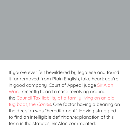
If you’ve ever felt bewildered by legalese and found
it far removed from Plain English, take heart: you’re
in good company. Court of Appeal judge
Sir Alan
Ward
recently heard a case revolving around
the
Council Tax liability of a family living on an old
tug boat, the
Cannis
. One factor having a bearing on
the decision was “hereditament”. Having struggled
to find an intelligible definition/explanation of this
term in the statutes, Sir Alan commented: