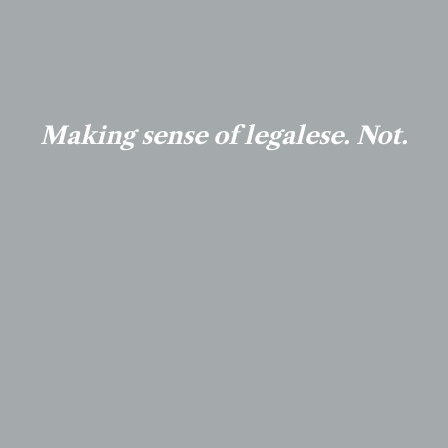
Making sense of legalese. Not.