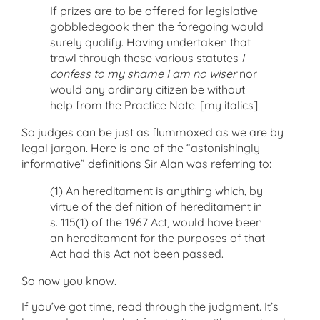
If prizes are to be offered for legislative
gobbledegook then the foregoing would
surely qualify. Having undertaken that
trawl through these various statutes
I
confess to my shame I am no wiser
nor
would any ordinary citizen be without
help from the Practice Note. [my italics]
So judges can be just as flummoxed as we are by
legal jargon. Here is one of the “astonishingly
informative” definitions Sir Alan was referring to:
(1) An hereditament is anything which, by
virtue of the definition of hereditament in
s. 115(1) of the 1967 Act, would have been
an hereditament for the purposes of that
Act had this Act not been passed.
So now you know.
If you’ve got time, read through the judgment. It’s