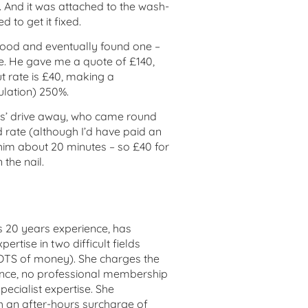
ap. And it was attached to the wash-
to get it fixed.
ood and eventually found one –
e. He gave me a quote of £140,
ut rate is £40, making a
lation) 250%.
es’ drive away, who came round
 rate (although I’d have paid an
k him about 20 minutes – so £40 for
 the nail.
has 20 years experience, has
rtise in two difficult fields
LOTS of money). She charges the
ience, no professional membership
specialist expertise. She
 an after-hours surcharge of