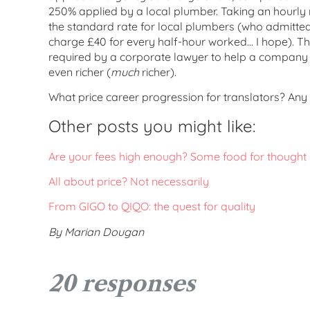
250% applied by a local plumber. Taking an hourly 
the standard rate for local plumbers (who admittedly
charge £40 for every half-hour worked… I hope). Th
required by a corporate lawyer to help a company 
even richer (
much
richer).
What price career progression for translators? Any
Other posts you might like:
Are your fees high enough? Some food for thought
All about price? Not necessarily
From GIGO to QIQO: the quest for quality
By Marian Dougan
20 responses