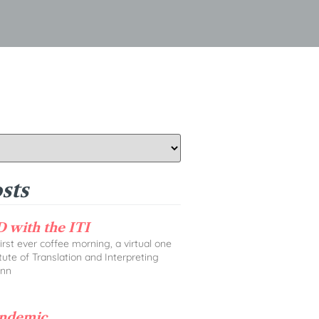
sts
 with the ITI
rst ever coffee morning, a virtual one
tute of Translation and Interpreting
Ann
andemic