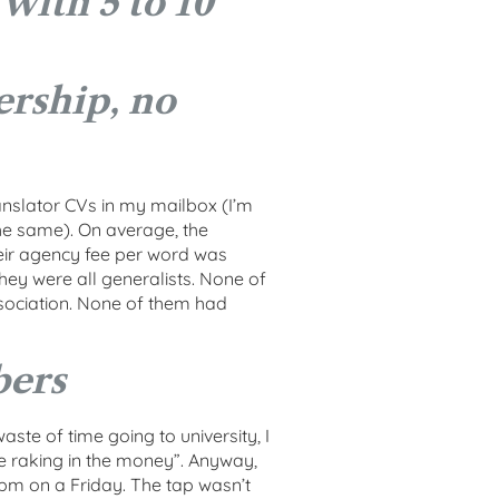
 with 5 to 10
rship, no
ranslator CVs in my mailbox (I’m
the same). On average, the
heir agency fee per word was
hey were all generalists. None of
sociation. None of them had
bers
ste of time going to university, I
e raking in the money”. Anyway,
pm on a Friday. The tap wasn’t