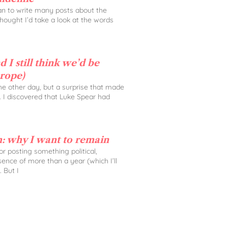
lan to write many posts about the
 thought I’d take a look at the words
 I still think we’d be
urope)
the other day, but a surprise that made
. I discovered that Luke Spear had
: why I want to remain
 for posting something political,
sence of more than a year (which I’ll
. But I