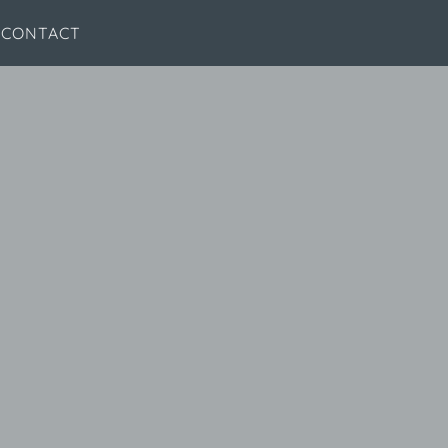
CONTACT