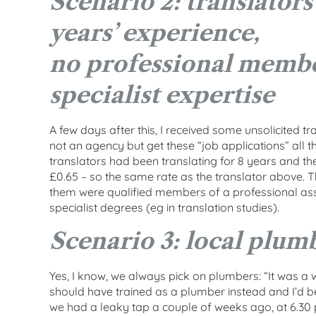
Scenario 2: translators
years’ experience,
no professional membe
specialist expertise
A few days after this, I received some unsolicited t
not an agency but get these “job applications” all 
translators had been translating for 8 years and t
£0.65 – so the same rate as the translator above. T
them were qualified members of a professional as
specialist degrees (eg in translation studies).
Scenario 3: local plum
Yes, I know, we always pick on plumbers: “It was a wa
should have trained as a plumber instead and I’d b
we had a leaky tap a couple of weeks ago, at 6.30 