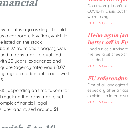
inancial
Don’t worry, I don’t p
COVID-19 crisis, but I
we’re using
READ MORE »
w months ago asking if I could
Hello again (and
as a corporate law firm, which in
 listed on the stock
better off in E
bout 23 translation pages), was
I had a nice surprise 
me feel a bit sheepish
ound a translator – a qualified
included
with 20 years’ experience and
READ MORE »
r quote (agency rate) was £0.07
y my calculation but I could well
EU referendum
5.
First of all, apologies
-35, depending on time taken) for
especially after an ab
explain in a later post)
equiring the translator to set
 complex financial-legal
READ MORE »
 later and raised around
$1