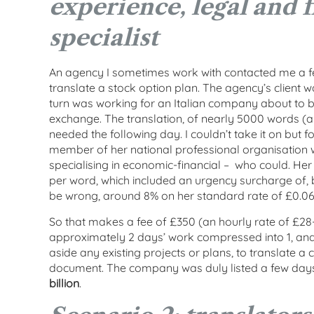
experience, legal and f
specialist
An agency I sometimes work with contacted me a fe
translate a stock option plan. The agency’s client w
turn was working for an Italian company about to be
exchange. The translation, of nearly 5000 words (a
needed the following day. I couldn’t take it on but f
member of her national professional organisation 
specialising in economic-financial – who could. He
per word, which included an urgency surcharge of, b
be wrong, around 8% on her standard rate of £0.06
So that makes a fee of £350 (an hourly rate of £28
approximately 2 days’ work compressed into 1, and r
aside any existing projects or plans, to translate a
document. The company was duly listed a few days
billion
.