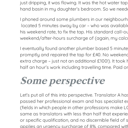
just dripping, it was flowing. It was the hot water t
hand basin in my daughter’s bedroom. So we needed 
I phoned around some plumbers in our neighbourh
located 5 minutes away by car – who was availabl
his weekend rate, to fix the tap. His standard call-o
weekend/after-hours surcharge of (again, my calcu
I eventually found another plumber based 5 minut
promptly and repaired the tap for £40. No weekend
extra charge – just not an additional £100!). It too
half an hour’s work including travelling time. Paid on
Some perspective
Let’s put all of this into perspective. Translator A 
passed her professional exam and has specialist expe
(fields in which people in other professions make 
same as translators with less than half that exper
or specific qualification, and no discernible field of 
applies an urgency surcharge of 8%, compared with