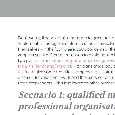
Don’t worry, this post isn’t a homage to gangsta’ rap.
implements used by translators to shoot themselves –
themselves – in the foot where pay’s concerned (the 
zappata sui piedi”. Another reason to avoid garden
two posts –
Translators’ pay: how much are you wo
the UK’s (surprising?) top job
– on translators’ pay a
useful to give some real-life examples that illustrat
often undervalue their work and their service to cli
translator readers – this is relevant to other professi
Scenario 1: qualified 
professional organisati