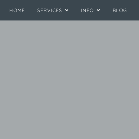
HOME
SERVICES
INFO
BLOG