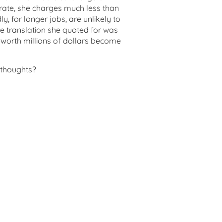
rate, she charges much less than
, for longer jobs, are unlikely to
e translation she quoted for was
worth millions of dollars become
 thoughts?