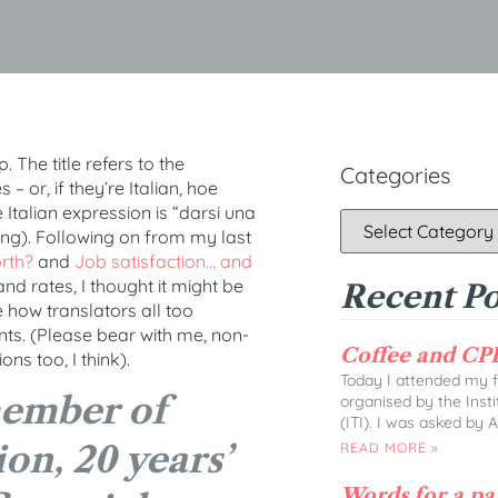
 The title refers to the
Categories
 or, if they’re Italian, hoe
Italian expression is “darsi una
ing). Following on from my last
rth?
and
Job satisfaction… and
nd rates, I thought it might be
Recent Po
e how translators all too
ents. (Please bear with me, non-
Coffee and CPD
ons too, I think).
Today I attended my fi
member of
organised by the Insti
(ITI). I was asked by 
on, 20 years’
READ MORE »
Words for a p