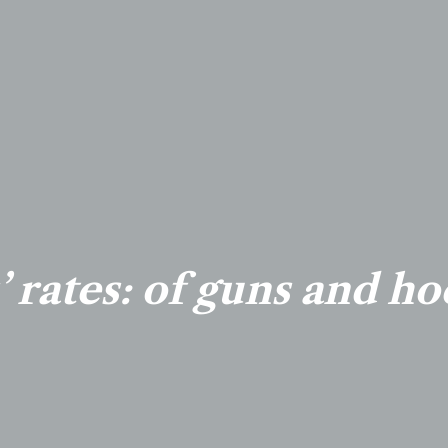
’ rates: of guns and ho