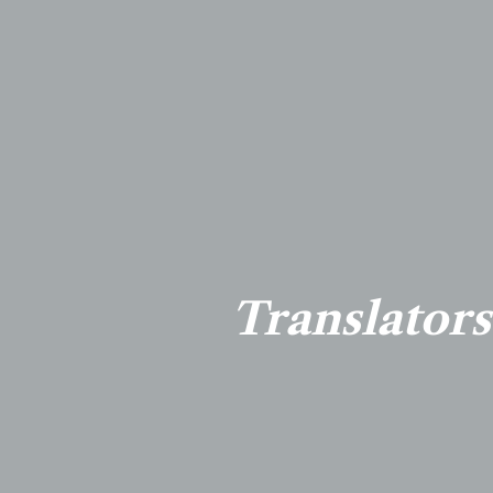
Translators