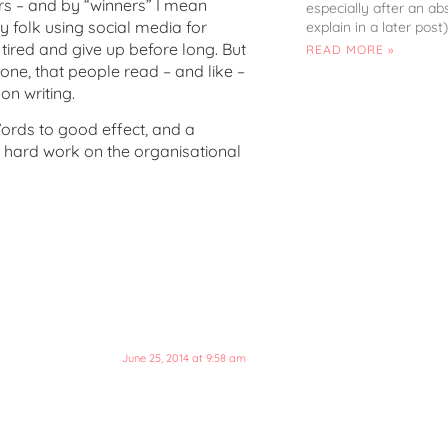
s – and by “winners” I mean
especially after an ab
y folk using social media for
explain in a later post)
ired and give up before long. But
READ MORE »
s one, that people read – and like –
on writing.
ords to good effect, and a
ir hard work on the organisational
June 25, 2014 at 9:58 am