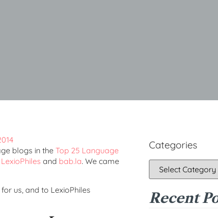
Categories
age blogs in the
Top 25 Language
y
LexioPhiles
and
bab.la
. We came
for us, and to LexioPhiles
Recent Po