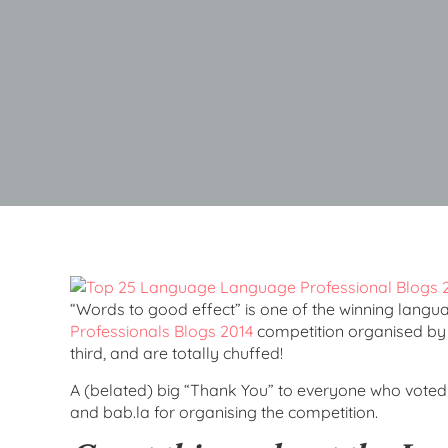
“Words to good effect” is one of the winning langu
Professionals Blogs 2014
competition organised b
third, and are totally chuffed!
A (belated) big “Thank You” to everyone who voted 
and bab.la for organising the competition.