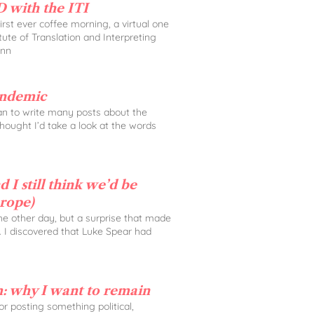
 with the ITI
rst ever coffee morning, a virtual one
tute of Translation and Interpreting
Ann
andemic
lan to write many posts about the
 thought I’d take a look at the words
 I still think we’d be
urope)
the other day, but a surprise that made
. I discovered that Luke Spear had
: why I want to remain
 for posting something political,