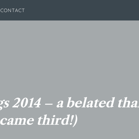
CONTACT
s 2014 – a belated th
came third!)