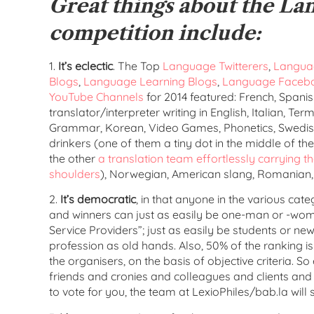
Great things about the La
competition include:
1.
It’s eclectic
. The Top
Language Twitterers
,
Languag
Blogs
,
Language Learning Blogs
,
Language Faceb
YouTube Channels
for 2014 featured: French, Spanis
translator/interpreter writing in English, Italian, Te
Grammar, Korean, Video Games, Phonetics, Swedish,
drinkers (one of them a tiny dot in the middle of th
the other
a translation team effortlessly carrying th
shoulders
), Norwegian, American slang, Romanian,
2.
It’s democratic
, in that anyone in the various ca
and winners can just as easily be one-man or -w
Service Providers”; just as easily be students or n
profession as old hands. Also, 50% of the ranking 
the organisers, on the basis of objective criteria. So
friends and cronies and colleagues and clients and 
to vote for you, the team at LexioPhiles/bab.la will s