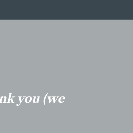
ank you (we