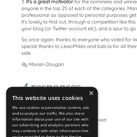
3.
It’s a great motivator
for the nominees and winner
anyone in the top 25 of each of the categories. Man
professional as opposed to personal purposes get t
it’s lovely to find out, through a competition like thi
your blog (or Twitter account etc), and a spur to go 
So once again: thanks to everyone who voted for W
special thanks to LexioPhiles and bab.la for all the
side.
By Marian Dougan
4 responses
×
This website uses cookies
We use cookies to personalise content, ads
Heather
says:
and to analyse our traffic. We also share
information about your use of our site with
Congratulations – well deserved!
our advertising and analytics partners who
may combine it with other information that
you’ve provided to them or that they’ve