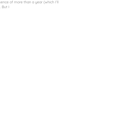
sence of more than a year (which I’ll
. But I