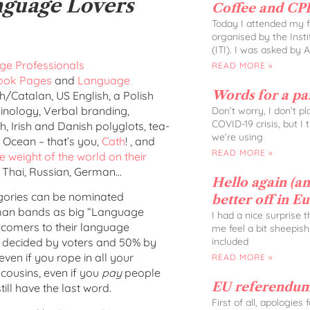
nguage Lovers
Coffee and CPD
Today I attended my fi
organised by the Insti
(ITI). I was asked by 
e Professionals
READ MORE »
ook Pages
and
Language
Words for a p
h/Catalan, US English, a Polish
rminology, Verbal branding,
Don’t worry, I don’t p
COVID-19 crisis, but I
 Irish and Danish polyglots, tea-
we’re using
e Ocean – that’s you,
Cath
! , and
READ MORE »
e weight of the world on their
 Thai, Russian, German…
Hello again (and
tegories can be nominated
better off in E
oman bands as big “Language
I had a nice surprise 
ewcomers to their language
me feel a bit sheepish
included
is decided by voters and 50% by
 even if you rope in all your
READ MORE »
cousins, even if you
pay
people
EU referendum
till have the last word.
First of all, apologies