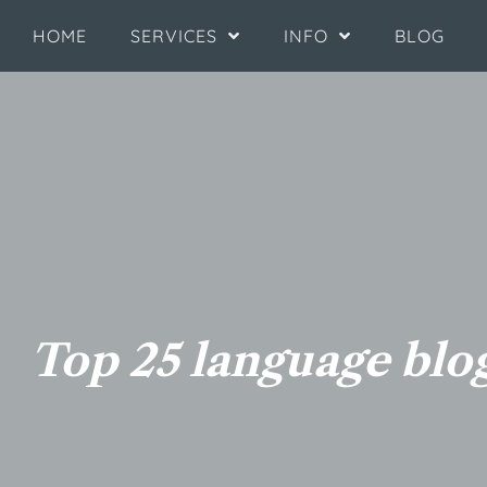
HOME
SERVICES
INFO
BLOG
Top 25 language blog