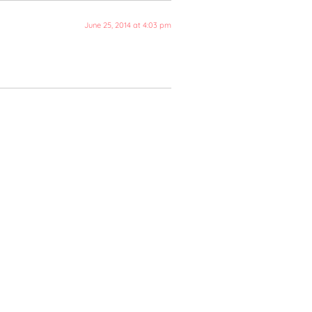
June 25, 2014 at 4:03 pm
 Final Brief - Lexiophiles
r's Reunion