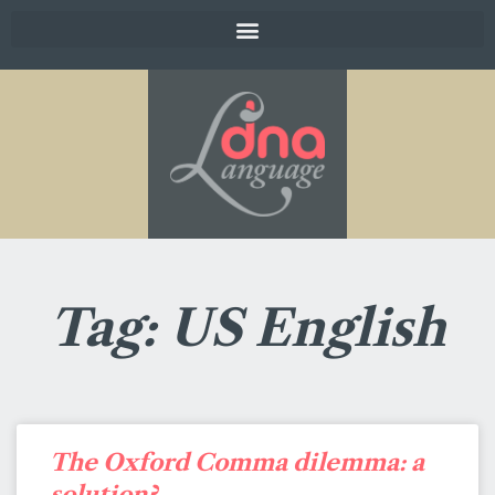
Tag: US English
The Oxford Comma dilemma: a
solution?