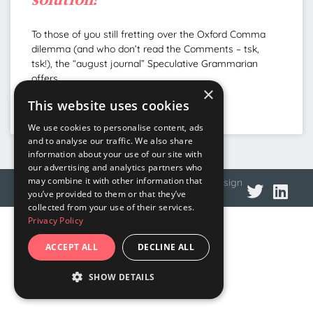
To those of you still fretting over the Oxford Comma
dilemma (and who don’t read the Comments – tsk,
tsk!), the “august journal” Speculative Grammarian
offers
×
This website uses cookies
READ MORE »
We use cookies to personalise content, ads
and to analyse our traffic. We also share
information about your use of our site with
our advertising and analytics partners who
may combine it with other information that
© 2026 DNA Language
Privacy policy
Web design
you’ve provided to them or that they’ve
collected from your use of their services.
Privacy Policy
ACCEPT ALL
DECLINE ALL
SHOW DETAILS
STRICTLY NECESSARY