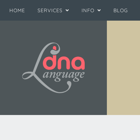
HOME
SERVICES
INFO
BLOG