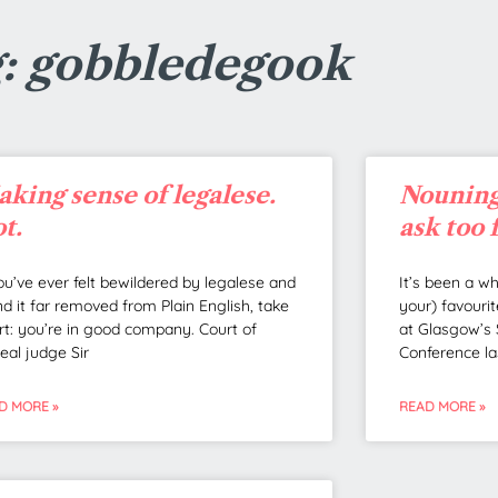
: gobbledegook
king sense of legalese.
Nouning
t.
ask too 
you’ve ever felt bewildered by legalese and
It’s been a w
nd it far removed from Plain English, take
your) favourit
rt: you’re in good company. Court of
at Glasgow’s 
eal judge Sir
Conference la
D MORE »
READ MORE »