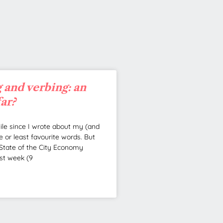
 and verbing: an
far?
hile since I wrote about my (and
e or least favourite words. But
State of the City Economy
st week (9