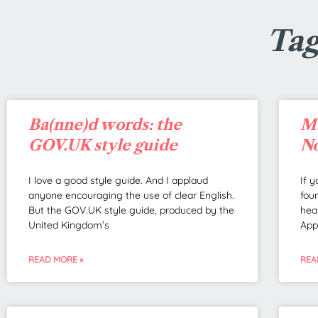
Tag
Ba(nne)d words: the
Ma
GOV.UK style guide
No
I love a good style guide. And I applaud
If 
anyone encouraging the use of clear English.
fou
But the GOV.UK style guide, produced by the
hea
United Kingdom’s
App
READ MORE »
REA