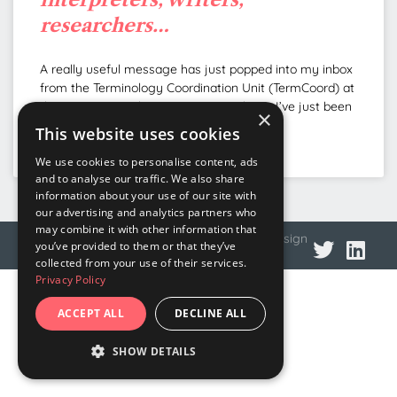
researchers…
A really useful message has just popped into my inbox
from the Terminology Coordination Unit (TermCoord) at
the European Parliament. Very timely, as I’ve just been
×
This website uses cookies
READ MORE »
We use cookies to personalise content, ads
and to analyse our traffic. We also share
information about your use of our site with
our advertising and analytics partners who
may combine it with other information that
© 2026 DNA Language
Privacy policy
Web design
you’ve provided to them or that they’ve
collected from your use of their services.
Privacy Policy
ACCEPT ALL
DECLINE ALL
SHOW DETAILS
STRICTLY NECESSARY