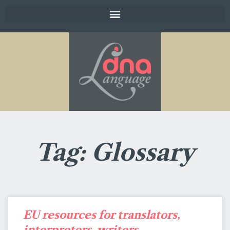
Tag: Glossary
EU resources for translators,
interpreters, writers,