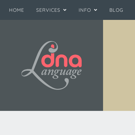
HOME
SERVICES
INFO
BLOG