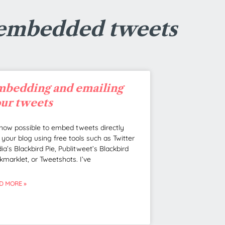
 embedded tweets
bedding and emailing
ur tweets
s now possible to embed tweets directly
o your blog using free tools such as Twitter
ia’s Blackbird Pie, Publitweet’s Blackbird
kmarklet, or Tweetshots. I’ve
D MORE »