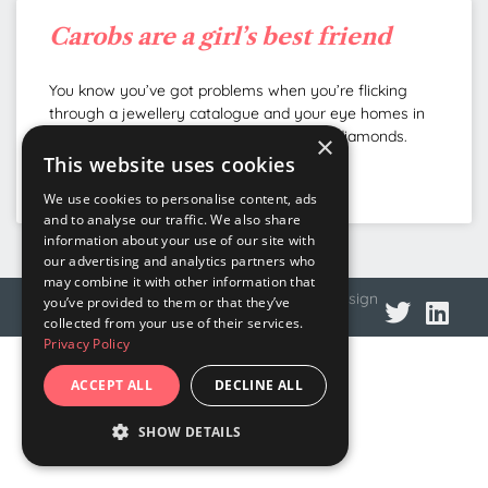
Carobs are a girl’s best friend
You know you’ve got problems when you’re flicking
through a jewellery catalogue and your eye homes in
on the etymology tidbits rather than the diamonds.
×
This website uses cookies
READ MORE »
We use cookies to personalise content, ads
and to analyse our traffic. We also share
information about your use of our site with
our advertising and analytics partners who
may combine it with other information that
© 2026 DNA Language
Privacy policy
Web design
you’ve provided to them or that they’ve
collected from your use of their services.
Privacy Policy
ACCEPT ALL
DECLINE ALL
SHOW DETAILS
STRICTLY NECESSARY