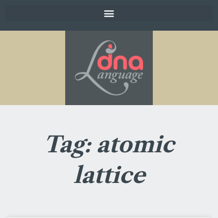
Tag: atomic
lattice