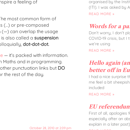
nspire a feeling of
organised by the Insti
(ITI). I was asked by 
READ MORE »
ch. The most common form of
tops (…) or pre-composed
Words for a p
h (—) can overlap the usage
Don’t worry, I don’t p
 is also called a
suspension
COVID-19 crisis, but I
we’re using
lloquially,
dot-dot-dot.
READ MORE »
ge
— it’s packed with information.
, in Maths and in programming.
Hello again (and
 other punctuation links but
DO
better off in E
 the rest of the day.
I had a nice surprise 
me feel a bit sheepish
included
READ MORE »
EU referendum
First of all, apologies
especially after an ab
explain in a later post)
October 28, 2010 at 2:09 pm