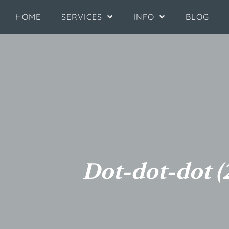
HOME
SERVICES
INFO
BLOG
Dot-dot-dot (2