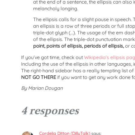
at the end of a sentence, the ellipsis can also i
melancholy longing.
The ellipsis calls for a slight pause in spee
an ellipsis is a row of three periods or full s
triple-dot glyph (…). The usage of the em das
of the ellipsis. The triple-dot punctuation mark
point, points of ellipsis, periods of ellipsis,
or co
If you’ve got time, check out
Wikipedia’s ellipsis pa
Including the use of the ellipsis in other languages
The right-hand sidebar has a really tempting list of
NOT GO THERE
if you want to get any work done for
By Marian Dougan
4 responses
Cordelia Ditton (DillyTalk)
says: