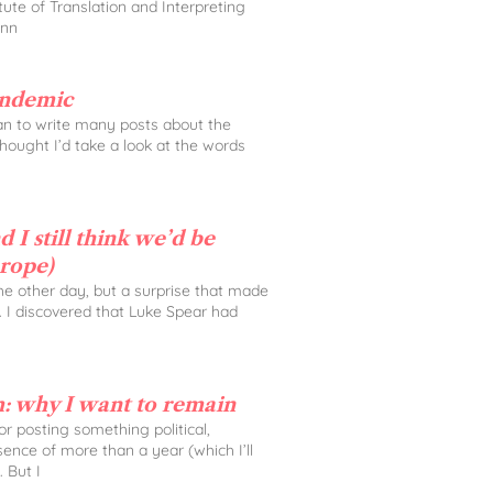
tute of Translation and Interpreting
Ann
andemic
lan to write many posts about the
 thought I’d take a look at the words
 I still think we’d be
urope)
the other day, but a surprise that made
. I discovered that Luke Spear had
: why I want to remain
 for posting something political,
sence of more than a year (which I’ll
. But I