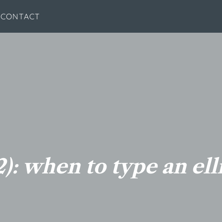
CONTACT
): when to type an ell