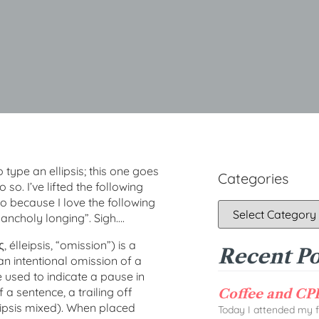
ype an ellipsis; this one goes
Categories
so. I’ve lifted the following
o because I love the following
lancholy longing”. Sigh….
, élleipsis, “omission”) is a
Recent Po
an intentional omission of a
be used to indicate a pause in
 a sentence, a trailing off
Coffee and CPD
lipsis mixed). When placed
Today I attended my fi