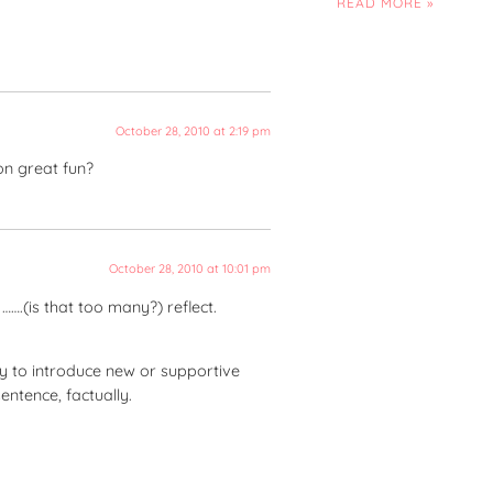
READ MORE »
October 28, 2010 at 2:19 pm
ion great fun?
October 28, 2010 at 10:01 pm
…….(is that too many?) reflect.
ay to introduce new or supportive
entence, factually.