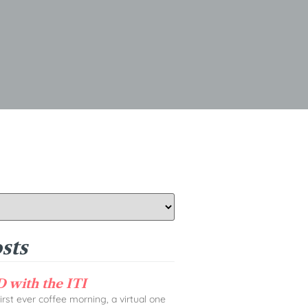
sts
 with the ITI
rst ever coffee morning, a virtual one