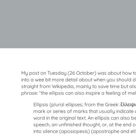
My post on Tuesday (26 October) was about how to t
into a wee bit more detail about when you should do 
straight from Wikipedia, mainly to save time but als
phrase: “the ellipsis can also inspire a feeling of me
Ellipsis (plural ellipses; from the Greek: ἔλλειψις
mark or series of marks that usually indicate 
word in the original text. An ellipsis can also 
speech, an unfinished thought, or, at the end of
into silence (aposiopesis) (apostrophe and el