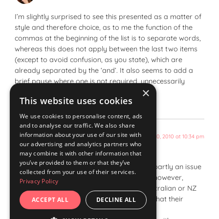
I’m slightly surprised to see this presented as a matter of
style and therefore choice, as to me the function of the
commas at the beginning of the list is to separate words,
whereas this does not apply between the last two items
(except to avoid confusion, as you state), which are
already separated by the ‘and’. It also seems to add a
brief pause where one is not required, unnecessarily
×
breaking the flow.
This website uses cookies
We use cookies to personalise content, ads
and to analyse our traffic. We also share
information about your use of our site with
August 20, 2010 at 10:34 pm
wordstogoodeffect
says:
our advertising and analytics partners who
may combine it with other information that
you’ve provided to them or that they’ve
The Oxford/serial comma seems to be partly an issue
collected from your use of their services.
of UK vs US English. Even within the US, however,
Privacy Policy
opinion differs. I haven’t looked into Australian or NZ
English – would be interesting to know what their
ACCEPT ALL
DECLINE ALL
usage is.