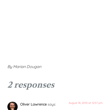
By Marian Dougan
2 responses
August 18, 2010 at 12:57 pm
Oliver Lawrence
says: