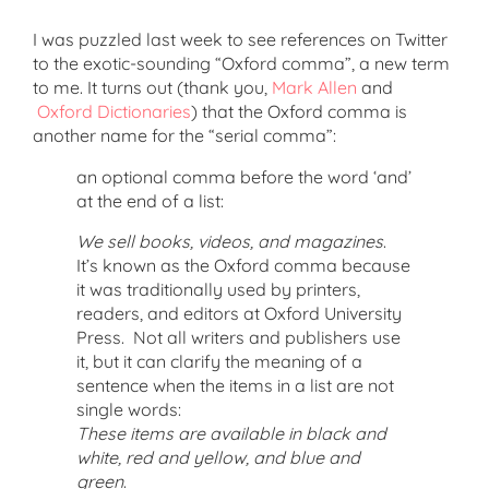
I was puzzled last week to see references on Twitter
to the exotic-sounding “Oxford comma”, a new term
to me. It turns out (thank you,
Mark Allen
and
Oxford Dictionaries
) that the Oxford comma is
another name for the “serial comma”:
an optional comma before the word ‘and’
at the end of a list:
We sell books, videos, and magazines
.
It’s known as the Oxford comma because
it was traditionally used by printers,
readers, and editors at Oxford University
Press. Not all writers and publishers use
it, but it can clarify the meaning of a
sentence when the items in a list are not
single words:
These items are available in black and
white, red and yellow, and blue and
green
.