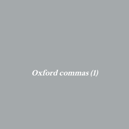
Oxford commas (1)