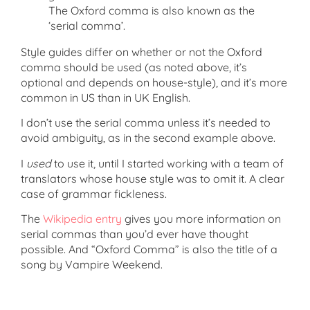
The Oxford comma is also known as the
‘serial comma’.
Style guides differ on whether or not the Oxford
comma should be used (as noted above, it’s
optional and depends on house-style), and it’s more
common in US than in UK English.
I don’t use the serial comma unless it’s needed to
avoid ambiguity, as in the second example above.
I
used
to use it, until I started working with a team of
translators whose house style was to omit it. A clear
case of grammar fickleness.
The
Wikipedia entry
gives you more information on
serial commas than you’d ever have thought
possible. And “Oxford Comma” is also the title of a
song by Vampire Weekend.