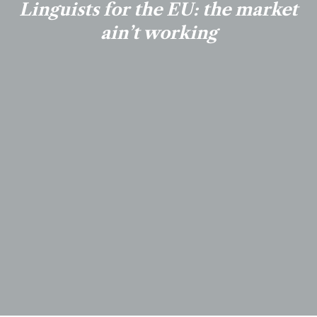
Linguists for the EU: the market
ain’t working