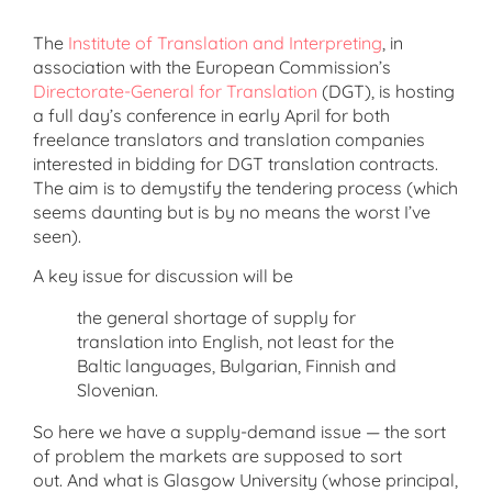
The
Institute of Translation and Interpreting
, in
association with the European Commission’s
Directorate-General for Translation
(DGT), is hosting
a full day’s conference in early April for both
freelance translators and translation companies
interested in bidding for DGT translation contracts.
The aim is to demystify the tendering process (which
seems daunting but is by no means the worst I’ve
seen).
A key issue for discussion will be
the general shortage of supply for
translation into English, not least for the
Baltic languages, Bulgarian, Finnish and
Slovenian.
So here we have a supply-demand issue — the sort
of problem the markets are supposed to sort
out. And what is Glasgow University (whose principal,