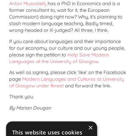
Anton Muscatelli
, has a PhD in Economics and is a
former consultant to, wait for it, the European
Commission) doing right now? Why, it’s planning to
slash modern language teaching. Badly timed,
wrong-headed or ill-judged? All three, I think.
If you care about languages and their importance
for our economy, our culture and our young people,
please sign the petition to
Help Save Modern
Languages at the University of Glasgow
.
As well as signing, please click ‘like’ on the Facebook
page
Modern Languages and Cultures at University
of Glasgow under threat
and forward the link.
Thank you.
By Marian Dougan
×
This website uses cookies