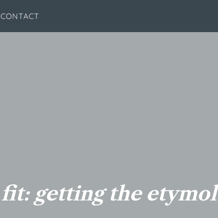
CONTACT
 fit: getting the etymo