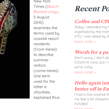
New York
Times (
Beach-
Recent Po
Blanket Lingo
,
5 August
Coffee and CPD
2010)
Today I attended my fi
examines the
organised by the Insti
terms used by
(ITI). I was asked by 
coastal resort
READ MORE »
residents
(f
rom-heres
)
Words for a p
to describe
Don’t worry, I don’t p
summer
COVID-19 crisis, but I
visitors
we’re using
(
come-heres
).
READ MORE »
One term
used for the
Hello again (and
latter is
better off in E
shoobies
,
I had a nice surprise 
explained thus
me feel a bit sheepish
included