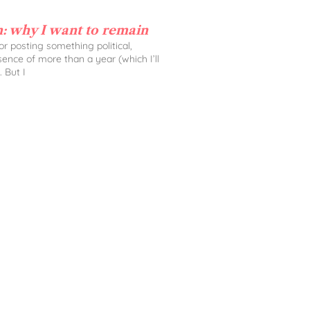
: why I want to remain
 for posting something political,
sence of more than a year (which I’ll
. But I