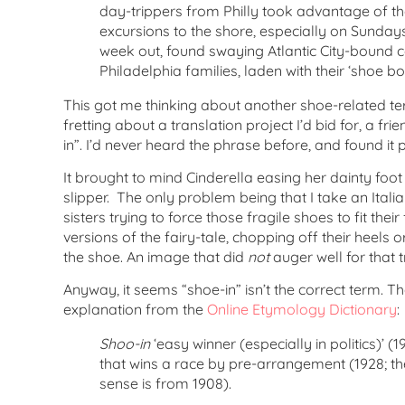
day-trippers from Philly took advantage of th
excursions to the shore, especially on Sunday
week out, found swaying Atlantic City-bound 
Philadelphia families, laden with their ‘shoe bo
This got me thinking about another shoe-related te
fretting about a translation project I’d bid for, a fr
in”. I’d never heard the phrase before, and found it p
It brought to mind Cinderella easing her dainty foot 
slipper. The only problem being that I take an Italia
sisters trying to force those fragile shoes to fit their
versions of the fairy-tale, chopping off their heels or
the shoe. An image that did
not
auger well for that t
Anyway, it seems “shoe-in” isn’t the correct term. Th
explanation from the
Online Etymology Dictionary
:
Shoo-in
‘easy winner (especially in politics)’ (
that wins a race by pre-arrangement (1928; t
sense is from 1908).