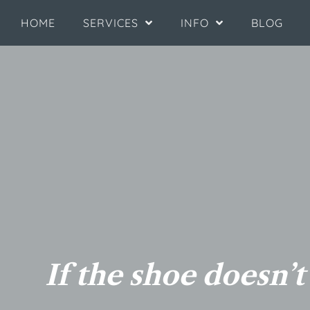
HOME
SERVICES
INFO
BLOG
If the shoe doesn’t