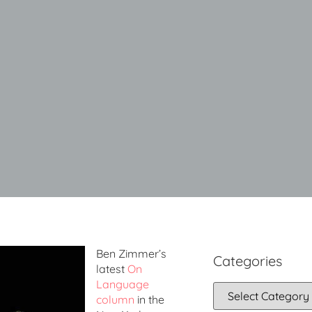
Ben Zimmer’s
Categories
latest
On
Language
column
in the