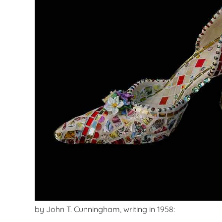
by John T. Cunningham, writing in 1958: