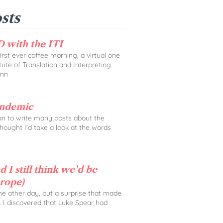
sts
 with the ITI
rst ever coffee morning, a virtual one
tute of Translation and Interpreting
Ann
andemic
lan to write many posts about the
 thought I’d take a look at the words
 I still think we’d be
urope)
the other day, but a surprise that made
. I discovered that Luke Spear had