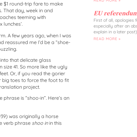
READ MORE »
e $1 round-trip fare to make
s. That day, week in and
EU referendum
coaches teeming with
First of all, apologies
x lunches’.
especially after an ab
explain in a later post)
rm. A few years ago, when I was
READ MORE »
iend reassured me I’d be a “shoe-
uzzling.
into that delicate glass
n size 41. So more like the ugly
 feet. Or, if you read the gorier
 big toes to force the foot to fit
ranslation project.
e phrase is “shoo-in”. Here’s an
1939) was originally a horse
he verb phrase
shoo in
in this