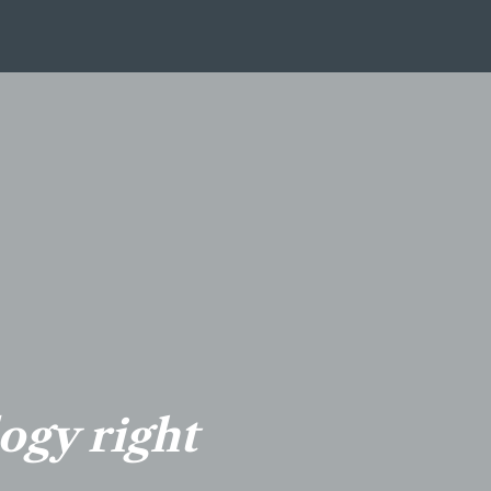
logy right