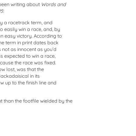
been writing about
Words and
95
:
ally a racetrack term, and
to easily win a race, and, by
n easy victory. According to
the term in print dates back
s not as innocent as you’d
as expected to win a race,
ecause the race was fixed.
ow lost, was that the
ackadaisical in its
up to the finish line and
t than the footfile wielded by the