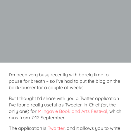
I’m been very busy recently with barely time to
pause for breath – so I’ve had to put the blog on the
back-burner for a couple of weeks.
But I thought I’d share with you a Twitter application
I’ve found really useful as Tweeter-in-Chief (er, the
only one) for
Milngavie Book and Arts Festival
, which
runs from 7-12 September.
The application is
Twaitter
, and it allows you to write