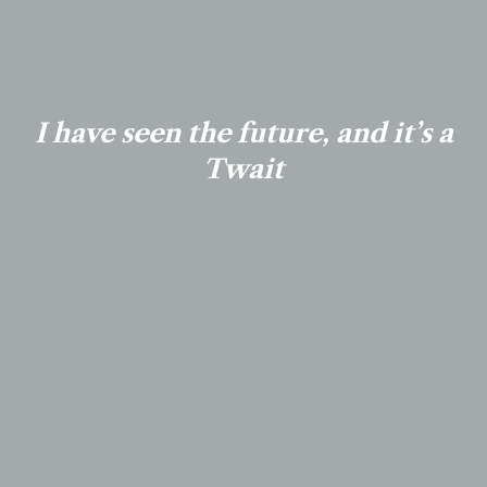
I have seen the future, and it’s a
Twait