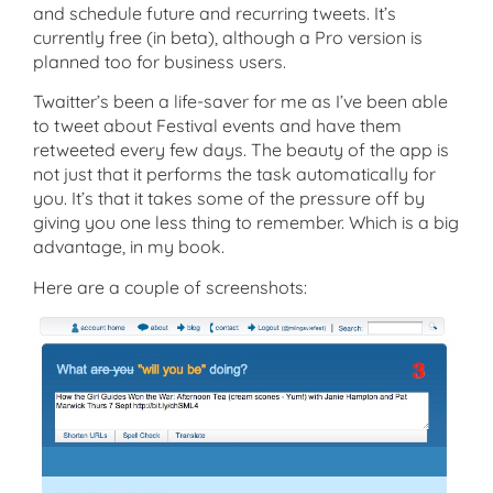
and schedule future and recurring tweets. It’s
currently free (in beta), although a Pro version is
planned too for business users.
Twaitter’s been a life-saver for me as I’ve been able
to tweet about Festival events and have them
retweeted every few days. The beauty of the app is
not just that it performs the task automatically for
you. It’s that it takes some of the pressure off by
giving you one less thing to remember. Which is a big
advantage, in my book.
Here are a couple of screenshots: