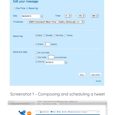
Screenshot 1 – Composing and scheduling a tweet