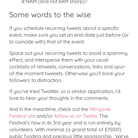
8:14AM (and not 8AM sharp)?
Some words to the wise
If you schedule recurring tweets about a specific
event, make sure you set an end-date just before (or
to coincide with) that of the event.
Space out your recurring tweets to avoid a spammy
effect, and intersperse them with your usual
cocktails of retweets, conversations, links and spur-
of-the moment tweeets. Otherwise you’ll bore your
followers to distraction.
If you’ve tried Twaitter, or a similar application, I’d
love to hear your thoughts in the comments.
And in the meantime, check out the
Milngavie
Festival site
and/or
follow us on Twitter
. The
Festival’s now in its 3rd year and is run entirely by
volunteers. With minimal (a grand total of £1500!)
public funding and precious little sponsorship . We’ve