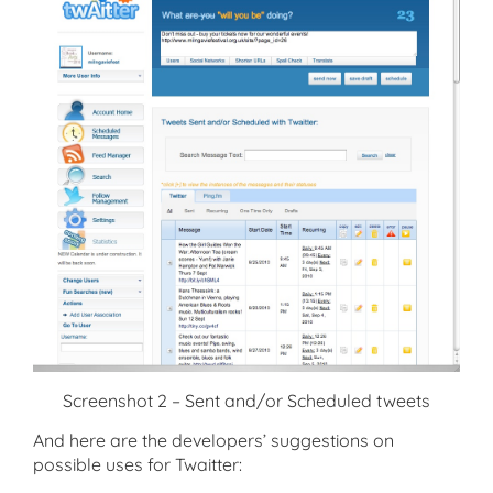
Screenshot 2 – Sent and/or Scheduled tweets
And here are the developers’ suggestions on
possible uses for Twaitter: