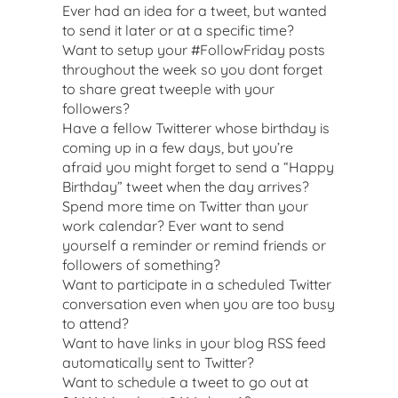
Ever had an idea for a tweet, but wanted
to send it later or at a specific time?
Want to setup your #FollowFriday posts
throughout the week so you dont forget
to share great tweeple with your
followers?
Have a fellow Twitterer whose birthday is
coming up in a few days, but you’re
afraid you might forget to send a “Happy
Birthday” tweet when the day arrives?
Spend more time on Twitter than your
work calendar? Ever want to send
yourself a reminder or remind friends or
followers of something?
Want to participate in a scheduled Twitter
conversation even when you are too busy
to attend?
Want to have links in your blog RSS feed
automatically sent to Twitter?
Want to schedule a tweet to go out at