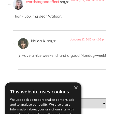
January 27, 2013 at 11:32 am
wordstogoodeffect
says:
Thank you, my dear Watson.
January 27, 2013 at 4:03 pm
Nelida K.
says:
:). Have a nice weekend, and a good Monday-week!
×
Categories
This website uses cookies
We use cookies to personalise content, ads
and to analyse our traffic. We also share
information about your use of our site with