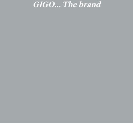
GIGO… The brand