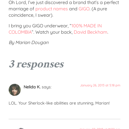
Oh Lord, I’ve just discovered a brand that’s a perfect
marriage of
product names
and
GIGO
. (A pure
coincidence, I swear).
I bring you GIGO underwear, “
100% MADE IN
COLOMBIA
”. Watch your back,
David Beckham
.
By Marian Dougan
3 responses
January 26, 2013 at 5:18 pm
Nelida K.
says:
LOL. Your Sherlock-like abilities are stunning, Marian!