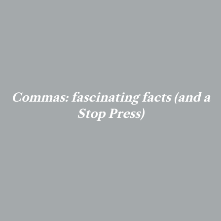
Commas: fascinating facts (and a
Stop Press)