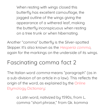
When resting with wings closed this
butterfly has excellent camouflage, the
jagged outline of the wings giving the
appearance of a withered leaf, making
the butterfly inconspicuous when resting
on a tree trunk or when hibernating.
Another “comma” butterfly is the Silver-spotted
Skipper. It’s also known as the
Hesperia comma
,
again for the markings on the underside of its wings.
Fascinating comma fact 2
The Italian word
comma
means “paragraph” (as in
a sub-division of an article in a law). This reflects the
origin of the word, as explained by the
Online
Etymology Dictionary
:
a Latin word, nativized by 1590s, from L.
comma “short phrase,” from Gk. komma