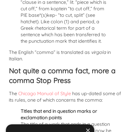
“clause in a sentence,” lit. “piece which is
cut off,” from koptein “to cut off,” from
PIE base*(s)kep- “to cut, split” (see
hatchet). Like colon (1) and period, a
Greek rhetorical term for part of a
sentence which has been transferred to
the punctuation mark that identifies it.
The English “comma” is translated as
virgola
in
Italian.
Not quite a comma fact, more a
comma Stop Press
The
Chicago Manual of Style
has up-dated some of
its rules, one of which concerns the comma:
Titles that end in question marks or
exclamation points
The title of a work that ends in a question
×
mark or exclamation point should now be