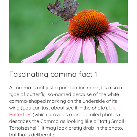
Fascinating comma fact 1
A comma is not just a punctuation mark, it’s also a
type of butterfly, so-named because of the white
comma-shaped marking on the underside of its
wing (you can just about see it in the photo).
UK
Butterflies
(which provides more detailed photos)
describes the Comma as looking like a “tatty Small
Tortoiseshell”. It may look pretty drab in the photo,
but that’s deliberate: