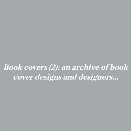
Book covers (2): an archive of book
cover designs and designers…