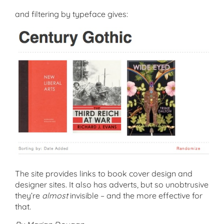
and filtering by typeface gives:
The site provides links to book cover design and
designer sites. It also has adverts, but so unobtrusive
they’re
almost
invisible – and the more effective for
that.