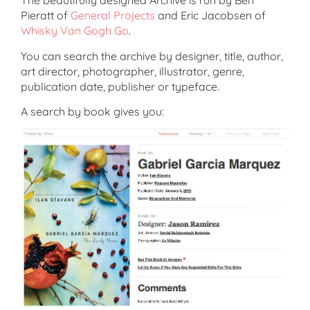
The beautifully designed Archive is run by Ben
Pieratt of
General Projects
and Eric Jacobsen of
Whisky Van Gogh Go
.
You can search the archive by designer, title, author,
art director, photographer, illustrator, genre,
publication date, publisher or typeface.
A search by book gives you: