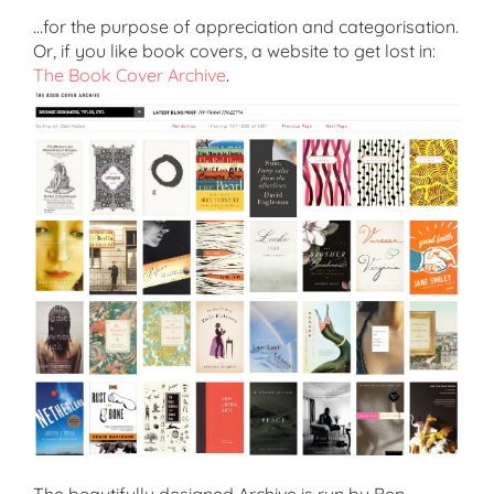
…for the purpose of appreciation and categorisation.
Or, if you like book covers, a website to get lost in:
The Book Cover Archive
.