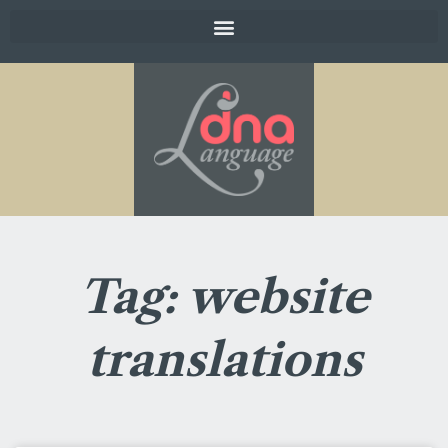
Tag: website
translations