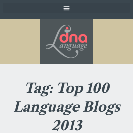
Tag: Top 100
Language Blogs
2013