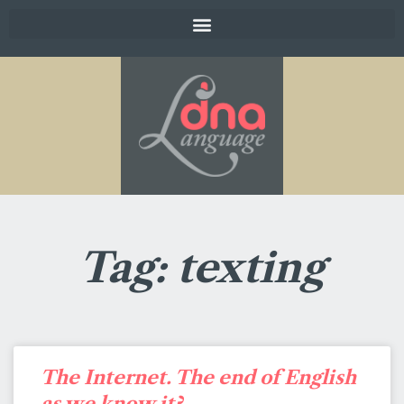
Tag: texting
The Internet. The end of English
as we know it?