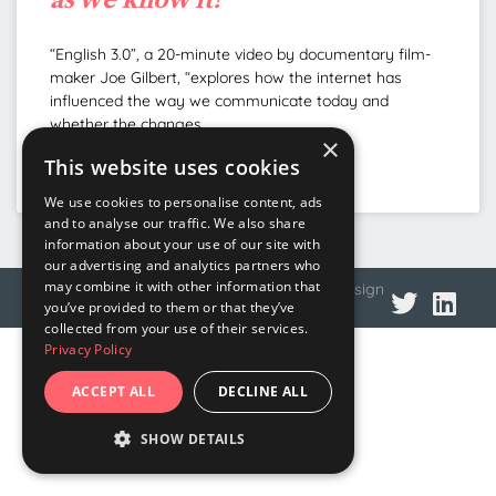
“English 3.0”, a 20-minute video by documentary film-
maker Joe Gilbert, “explores how the internet has
influenced the way we communicate today and
whether the changes
×
This website uses cookies
READ MORE »
We use cookies to personalise content, ads
and to analyse our traffic. We also share
information about your use of our site with
our advertising and analytics partners who
may combine it with other information that
© 2026 DNA Language
Privacy policy
Web design
you’ve provided to them or that they’ve
collected from your use of their services.
Privacy Policy
ACCEPT ALL
DECLINE ALL
SHOW DETAILS
STRICTLY NECESSARY