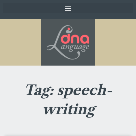
Tag: speech-
writing