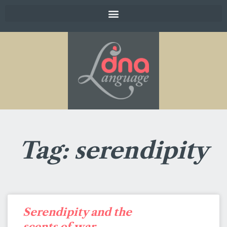
Tag: serendipity
Serendipity and the
scents of war