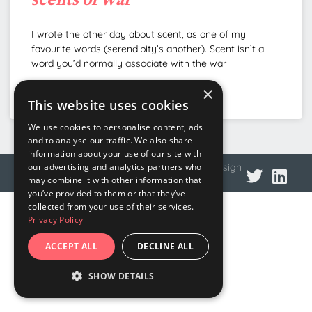
I wrote the other day about scent, as one of my
favourite words (serendipity’s another). Scent isn’t a
word you’d normally associate with the war
×
READ MORE »
This website uses cookies
We use cookies to personalise content, ads
and to analyse our traffic. We also share
information about your use of our site with
© 2026 DNA Language
Privacy policy
Web design
our advertising and analytics partners who
may combine it with other information that
you’ve provided to them or that they’ve
collected from your use of their services.
Privacy Policy
ACCEPT ALL
DECLINE ALL
SHOW DETAILS
STRICTLY NECESSARY