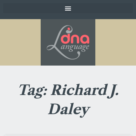
Tag: Richard J.
Daley