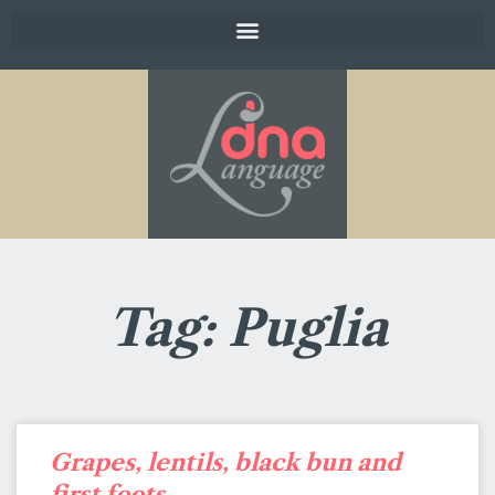
Tag: Puglia
Grapes, lentils, black bun and
first foots