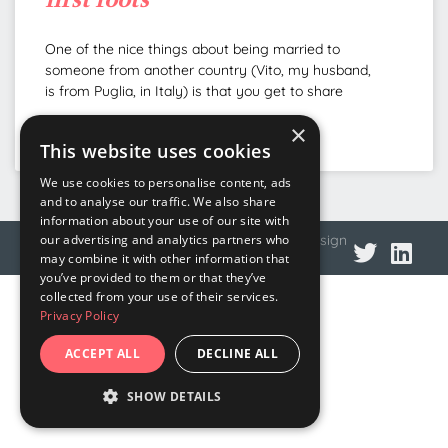
One of the nice things about being married to
someone from another country (Vito, my husband,
is from Puglia, in Italy) is that you get to share
×
READ MORE »
This website uses cookies
We use cookies to personalise content, ads
and to analyse our traffic. We also share
information about your use of our site with
© 2026 DNA Language
Privacy policy
Web design
our advertising and analytics partners who
may combine it with other information that
you’ve provided to them or that they’ve
collected from your use of their services.
Privacy Policy
ACCEPT ALL
DECLINE ALL
SHOW DETAILS
STRICTLY NECESSARY