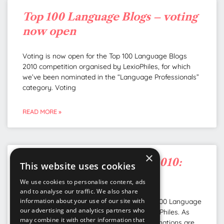
Top 100 Language Blogs – voting
now open
Voting is now open for the Top 100 Language Blogs
2010 competition organised by LexioPhiles, for which
we’ve been nominated in the “Language Professionals”
category. Voting
READ MORE »
×
Top 100 Language Blogs 2010:
This website uses cookies
we’ve been nominated!
We use cookies to personalise content, ads
and to analyse our traffic. We also share
information about your use of our site with
We’ve been nominated as one of the Top 100 Language
our advertising and analytics partners who
Blogs 2010 competition organised by LexioPhiles. As
may combine it with other information that
you can imagine, we’re well chuffed! Nominations are