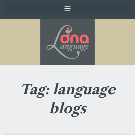
Tag: language
blogs