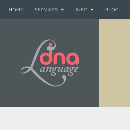
HOME
SERVICES
INFO
BLOG