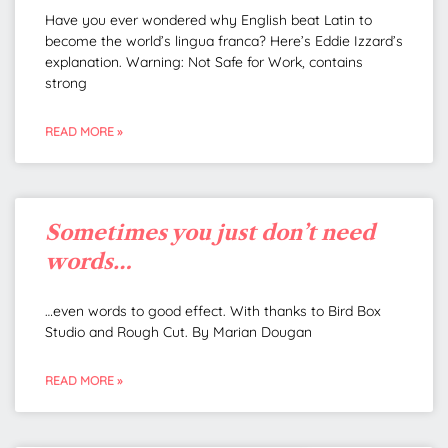
Have you ever wondered why English beat Latin to
become the world’s lingua franca? Here’s Eddie Izzard’s
explanation. Warning: Not Safe for Work, contains
strong
READ MORE »
Sometimes you just don’t need
words…
…even words to good effect. With thanks to Bird Box
Studio and Rough Cut. By Marian Dougan
READ MORE »