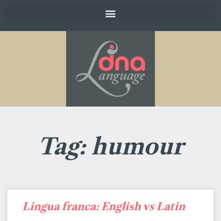
Tag: humour
Lingua franca: English vs Latin