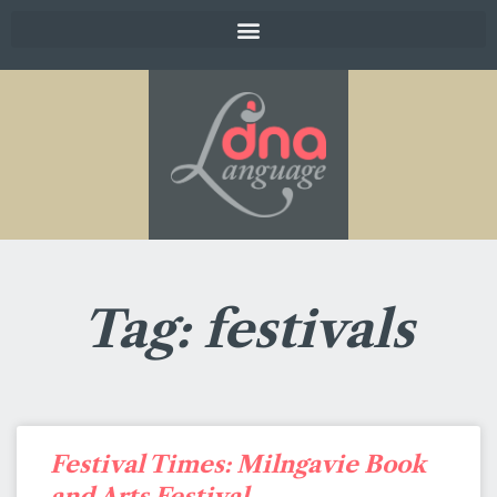
Tag: festivals
Festival Times: Milngavie Book
and Arts Festival