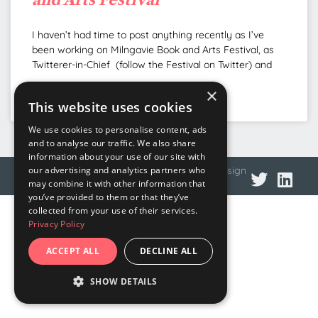
I haven’t had time to post anything recently as I’ve
been working on Milngavie Book and Arts Festival, as
Twitterer-in-Chief (follow the Festival on Twitter) and
×
READ MORE »
This website uses cookies
We use cookies to personalise content, ads
and to analyse our traffic. We also share
information about your use of our site with
© 2026 DNA Language
Privacy policy
Web design
our advertising and analytics partners who
may combine it with other information that
you’ve provided to them or that they’ve
collected from your use of their services.
Privacy Policy
ACCEPT ALL
DECLINE ALL
SHOW DETAILS
STRICTLY NECESSARY