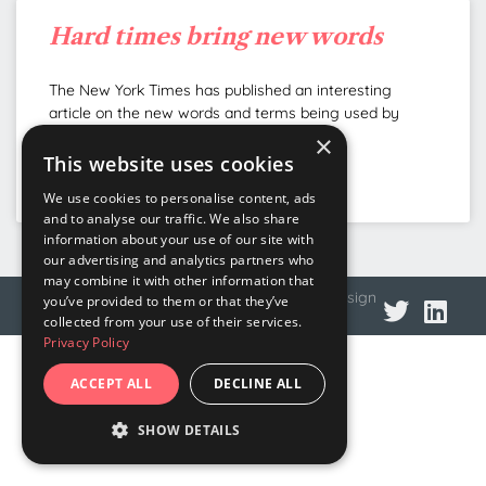
Hard times bring new words
The New York Times has published an interesting
article on the new words and terms being used by
Europe’s citizens as a result of the
×
This website uses cookies
READ MORE »
We use cookies to personalise content, ads
and to analyse our traffic. We also share
information about your use of our site with
our advertising and analytics partners who
may combine it with other information that
© 2026 DNA Language
Privacy policy
Web design
you’ve provided to them or that they’ve
collected from your use of their services.
Privacy Policy
ACCEPT ALL
DECLINE ALL
SHOW DETAILS
STRICTLY NECESSARY