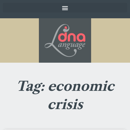
Tag: economic
crisis