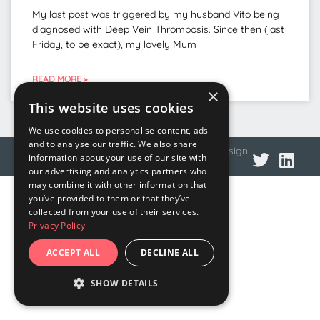
My last post was triggered by my husband Vito being
diagnosed with Deep Vein Thrombosis. Since then (last
Friday, to be exact), my lovely Mum
READ MORE »
×
This website uses cookies
We use cookies to personalise content, ads
and to analyse our traffic. We also share
© 2026 DNA Language
Privacy policy
Web design
information about your use of our site with
our advertising and analytics partners who
may combine it with other information that
you’ve provided to them or that they’ve
collected from your use of their services.
Privacy Policy
ACCEPT ALL
DECLINE ALL
SHOW DETAILS
STRICTLY NECESSARY