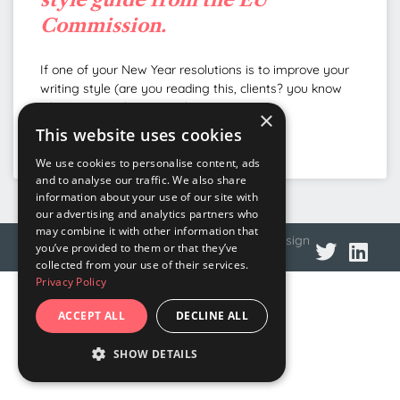
Commission.
If one of your New Year resolutions is to improve your
writing style (are you reading this, clients? you know
who you are) this musical
×
This website uses cookies
READ MORE »
We use cookies to personalise content, ads
and to analyse our traffic. We also share
information about your use of our site with
our advertising and analytics partners who
may combine it with other information that
© 2026 DNA Language
Privacy policy
Web design
you’ve provided to them or that they’ve
collected from your use of their services.
Privacy Policy
ACCEPT ALL
DECLINE ALL
SHOW DETAILS
STRICTLY NECESSARY