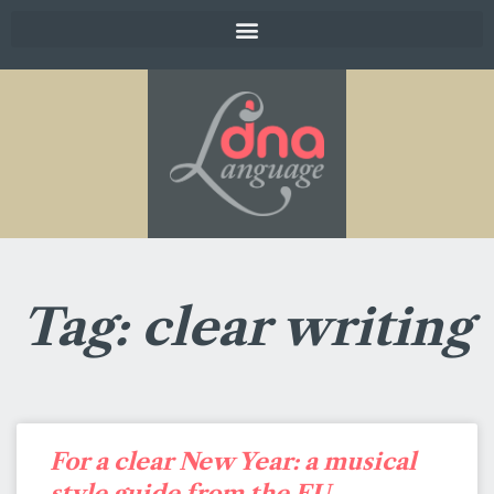
Tag: clear writing
For a clear New Year: a musical
style guide from the EU