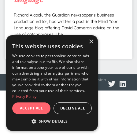
Richard Alcock, the Guardian newspaper’s business
production editor, has written a post in the Mind Your
Language blog offering David Cameron advice on the
use of catchphrases. The
×
This website uses cookies
READ MORE »
We use cookies to personalise content, ads
and to analyse our traffic. We also share
information about your use of our site with
our advertising and analytics partners who
may combine it with other information that
© 2026 DNA Language
Privacy policy
Web design
you’ve provided to them or that they’ve
collected from your use of their services.
Privacy Policy
ACCEPT ALL
DECLINE ALL
SHOW DETAILS
STRICTLY NECESSARY