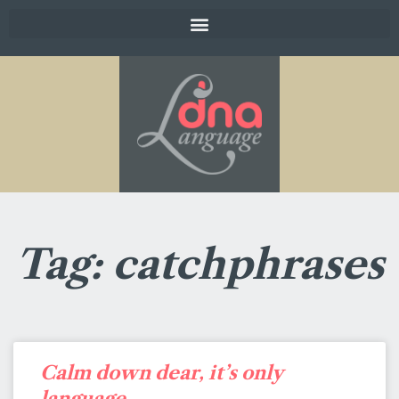
Tag: catchphrases
Calm down dear, it’s only
language